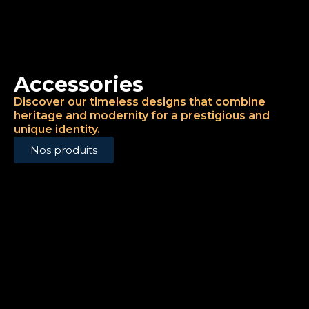
Accessories
Discover our timeless designs that combine
heritage and modernity for a prestigious and
unique identity.
Nos produits