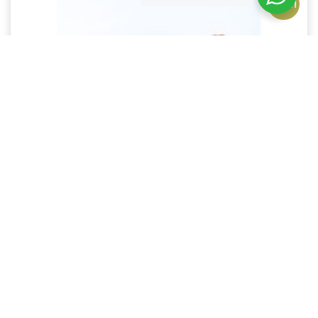
Sale!
Leather Crossbody phone wallet