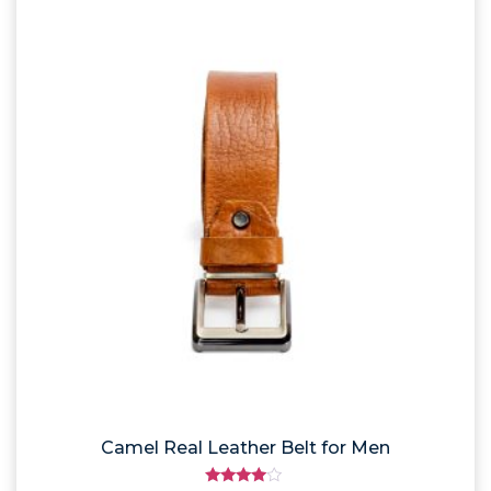
Camel Real Leather Belt for Men