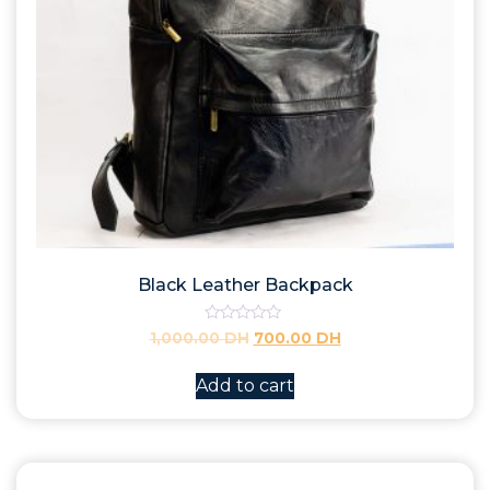
Black Leather Backpack
Rated
1,000.00
DH
700.00
DH
0
out
of
Add to cart
5