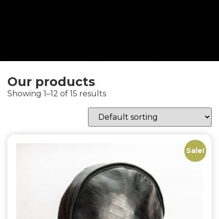
Our products
Showing 1–12 of 15 results
Sale!